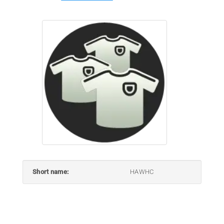
Short name:
HAWHC