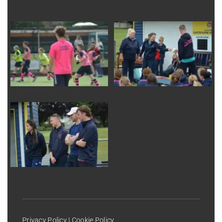
Privacy Policy
|
Cookie Policy