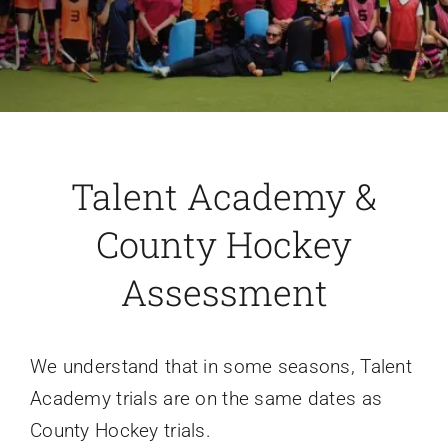
Talent Academy &
County Hockey
Assessment
We understand that in some seasons, Talent
Academy trials are on the same dates as
County Hockey trials.