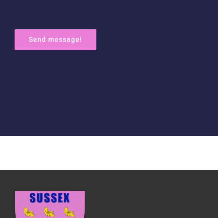
Send message!