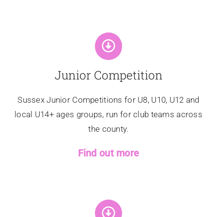
Junior Competition
Sussex Junior Competitions for U8, U10, U12 and
local U14+ ages groups, run for club teams across
the county.
Find out more