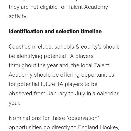
they are not eligible for Talent Academy
activity.
Identification and selection timeline
Coaches in clubs, schools & county’s should
be identifying potential TA players
throughout the year and, the local Talent
Academy should be offering opportunities
for potential future TA players to be
observed from January to July in a calendar
year.
Nominations for these “observation”
opportunities go directly to England Hockey,