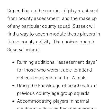
Depending on the number of players absent
from county assessment, and the make up
of any particular county squad, Sussex will
find a way to accommodate these players in
future county activity. The choices open to
Sussex include:
Running additional “assessment days”
for those who weren’t able to attend
scheduled events due to TA trials
Using the knowledge of coaches from
previous county age group squads
Accommodating players in normal
academy activity as their assessment