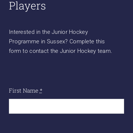
Players
Interested in the Junior Hockey
Programme in Sussex? Complete this
form to contact the Junior Hockey team.
First Name
*