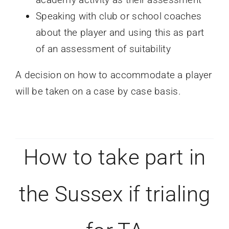
Speaking with club or school coaches
about the player and using this as part
of an assessment of suitability
A decision on how to accommodate a player
will be taken on a case by case basis.
How to take part in
the Sussex if trialing