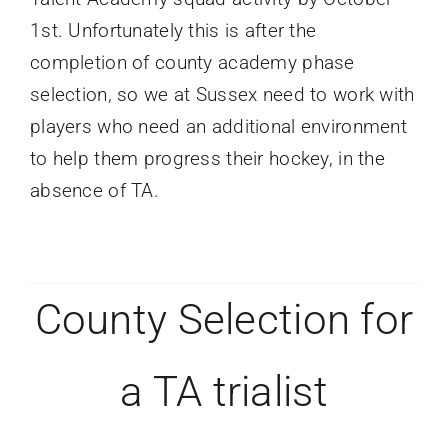
1st. Unfortunately this is after the
completion of county academy phase
selection, so we at Sussex need to work with
players who need an additional environment
to help them progress their hockey, in the
absence of TA.
County Selection for
a TA trialist