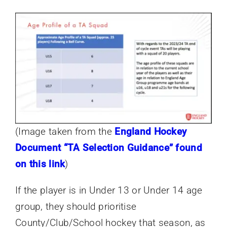
(Image taken from the
England Hockey
Document “TA Selection Guidance” found
on this link
)
If the player is in Under 13 or Under 14 age
group, they should prioritise
County/Club/School hockey that season, as