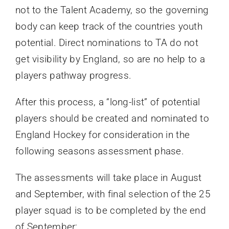
not to the Talent Academy, so the governing
body can keep track of the countries youth
potential. Direct nominations to TA do not
get visibility by England, so are no help to a
players pathway progress.
After this process, a “long-list” of potential
players should be created and nominated to
England Hockey for consideration in the
following seasons assessment phase.
The assessments will take place in August
and September, with final selection of the 25
player squad is to be completed by the end
of September: