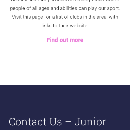
people of all ages and abilities can play our sport.
Visit this page for a list of clubs in the area, with
links to their website.
Find out more
Contact Us – Junior