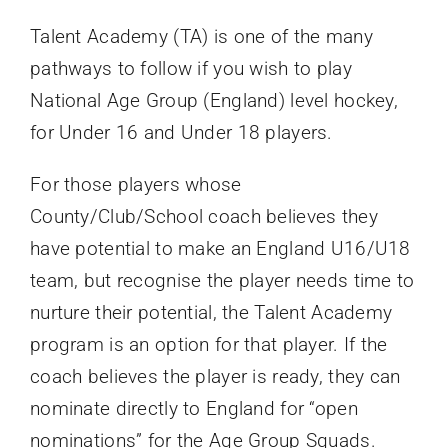
Talent Academy (TA) is one of the many
pathways to follow if you wish to play
National Age Group (England) level hockey,
for Under 16 and Under 18 players.
For those players whose
County/Club/School coach believes they
have potential to make an England U16/U18
team, but recognise the player needs time to
nurture their potential, the Talent Academy
program is an option for that player. If the
coach believes the player is ready, they can
nominate directly to England for “open
nominations” for the Age Group Squads.