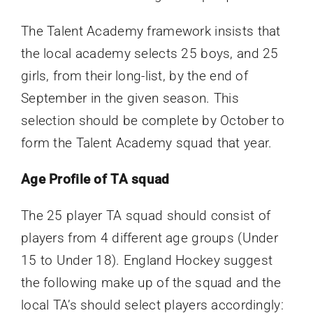
The Talent Academy framework insists that
the local academy selects 25 boys, and 25
girls, from their long-list, by the end of
September in the given season. This
selection should be complete by October to
form the Talent Academy squad that year.
Age Profile of TA squad
The 25 player TA squad should consist of
players from 4 different age groups (Under
15 to Under 18).
England Hockey suggest
the following make up of the squad and the
local TA’s should select players accordingly: