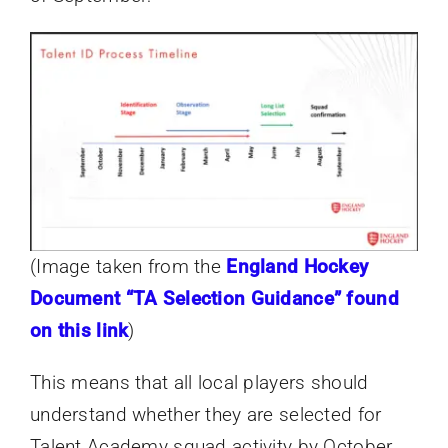
(Image taken from the
England Hockey
Document “TA Selection Guidance” found
on this link
)
This means that all local players should
understand whether they are selected for
Talent Academy squad activity by October