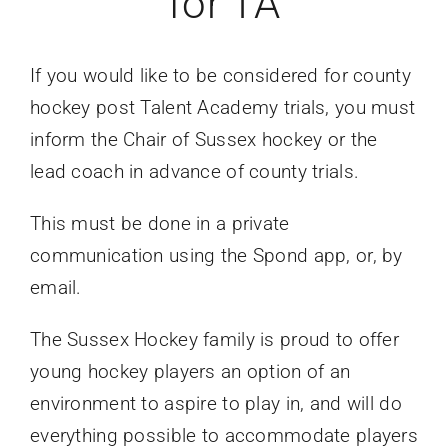
for TA
If you would like to be considered for county
hockey post Talent Academy trials, you must
inform the Chair of Sussex hockey or the
lead coach in advance of county trials.
This must be done in a private
communication using the Spond app, or, by
email.
The Sussex Hockey family is proud to offer
young hockey players an option of an
environment to aspire to play in, and will do
everything possible to accommodate players