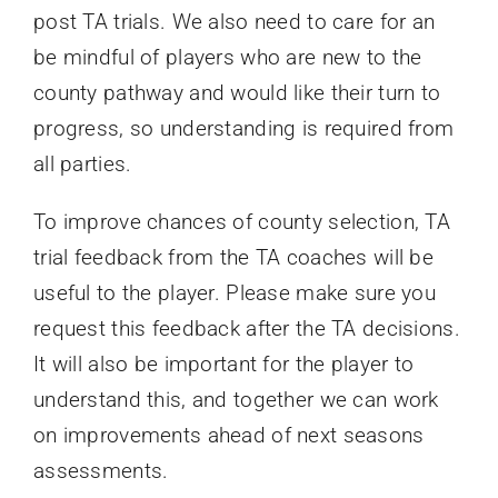
post TA trials. We also need to care for an
be mindful of players who are new to the
county pathway and would like their turn to
progress, so understanding is required from
all parties.
To improve chances of county selection, TA
trial feedback from the TA coaches will be
useful to the player. Please make sure you
request this feedback after the TA decisions.
It will also be important for the player to
understand this, and together we can work
on improvements ahead of next seasons
assessments.