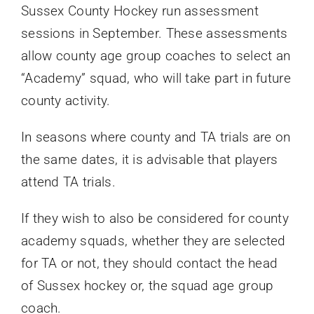
Sussex County Hockey run assessment
sessions in September. These assessments
allow county age group coaches to select an
“Academy” squad, who will take part in future
county activity.
In seasons where county and TA trials are on
the same dates, it is advisable that players
attend TA trials.
If they wish to also be considered for county
academy squads, whether they are selected
for TA or not, they should contact the head
of Sussex hockey or, the squad age group
coach.