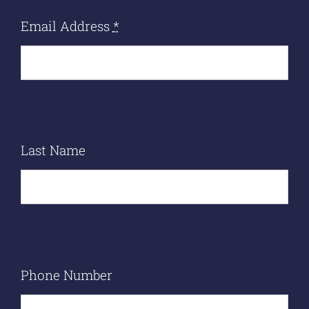
Email Address
*
Last Name
Phone Number