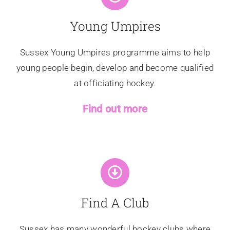
Young Umpires
Sussex Young Umpires programme aims to help
young people begin, develop and become qualified
at officiating hockey.
Find out more
Find A Club
Sussex has many wonderful hockey clubs where