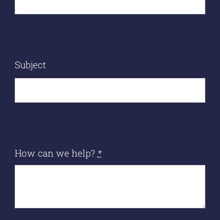
Subject
How can we help?
*