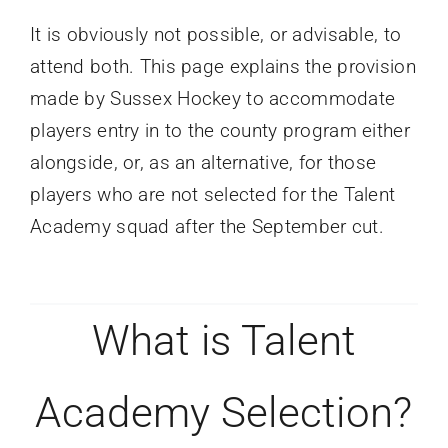
It is obviously not possible, or advisable, to
attend both. This page explains the provision
made by Sussex Hockey to accommodate
players entry in to the county program either
alongside, or, as an alternative, for those
players who are not selected for the Talent
Academy squad after the September cut.
What is Talent
Academy Selection?