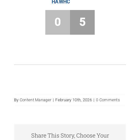
HAWHC
0
5
By
Content Manager
|
February 10th, 2026
|
0 Comments
Share This Story, Choose Your