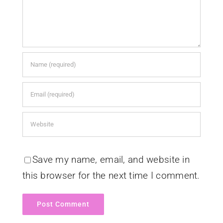
Save my name, email, and website in
this browser for the next time I comment.