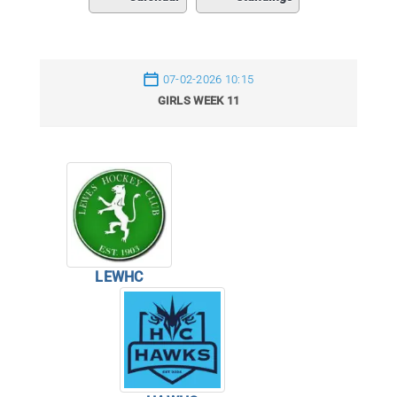
07-02-2026 10:15
GIRLS WEEK 11
LEWHC