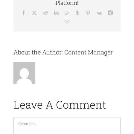
Platform!
Facebook
X
Reddit
LinkedIn
WhatsApp
Tumblr
Pinterest
Vk
Xing
Email
About the Author:
Content Manager
Leave A Comment
Comment