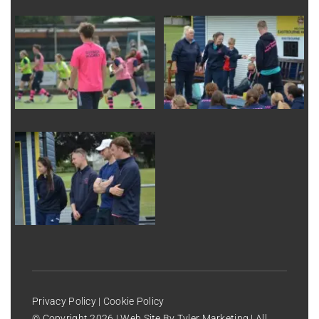
Privacy Policy
|
Cookie Policy
© Copyright
2026 | Web Site By
Tyler Marketing
| All