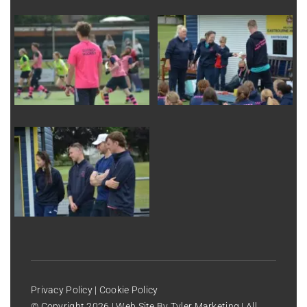
Privacy Policy
|
Cookie Policy
© Copyright
2026 | Web Site By
Tyler Marketing
| All