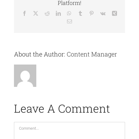
Platform!
Facebook
X
Reddit
LinkedIn
WhatsApp
Tumblr
Pinterest
Vk
Xing
Email
About the Author:
Content Manager
Leave A Comment
Comment