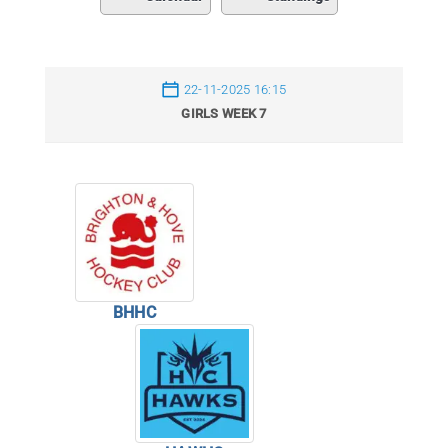
22-11-2025 16:15
GIRLS WEEK 7
BHHC