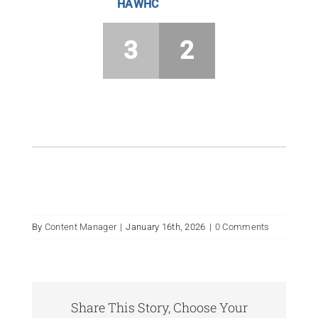
HAWHC
3
2
By
Content Manager
|
January 16th, 2026
|
0 Comments
Share This Story, Choose Your