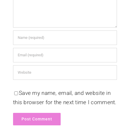
Save my name, email, and website in
this browser for the next time I comment.