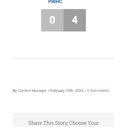
PRIHC
0
4
By
Content Manager
|
February 10th, 2026
|
0 Comments
Share This Story, Choose Your