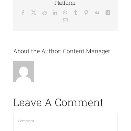
Platform!
Facebook
X
Reddit
LinkedIn
WhatsApp
Tumblr
Pinterest
Vk
Xing
Email
About the Author:
Content Manager
Leave A Comment
Comment