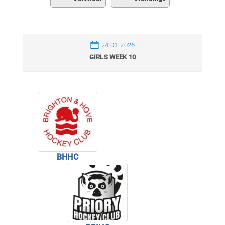
24-01-2026
GIRLS WEEK 10
BHHC