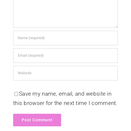
Save my name, email, and website in
this browser for the next time I comment.