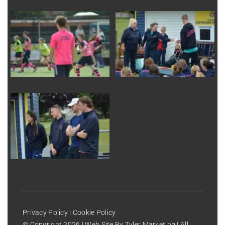
Privacy Policy
|
Cookie Policy
© Copyright
2026 | Web Site By
Tyler Marketing
| All