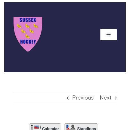
Skip
to
content
Toggle
Navigation
Home
Find a Club
Junior County Players
Previous
Next
Junior Competition
Young Umpires
Calendar
Standings