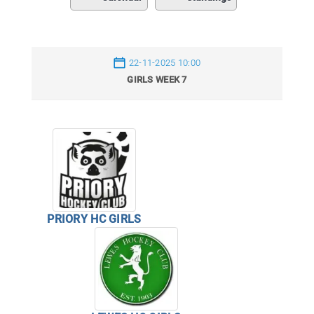
22-11-2025 10:00
GIRLS WEEK 7
PRIORY HC GIRLS