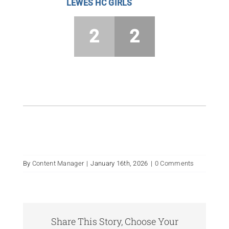
LEWES HC GIRLS
2
2
By
Content Manager
|
January 16th, 2026
|
0 Comments
Share This Story, Choose Your