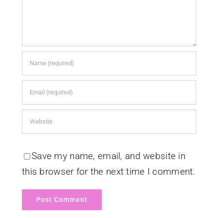
Save my name, email, and website in
this browser for the next time I comment.