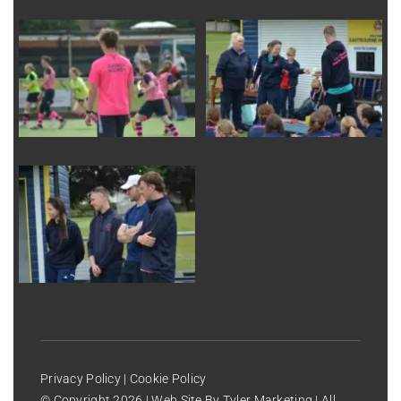
Privacy Policy
|
Cookie Policy
© Copyright
2026 | Web Site By
Tyler Marketing
| All