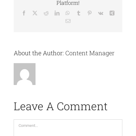
Platform!
Facebook
X
Reddit
LinkedIn
WhatsApp
Tumblr
Pinterest
Vk
Xing
Email
About the Author:
Content Manager
Leave A Comment
Comment