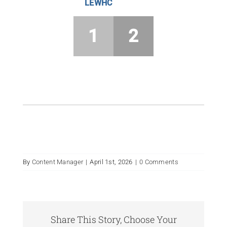
LEWHC
1
2
By
Content Manager
|
April 1st, 2026
|
0 Comments
Share This Story, Choose Your