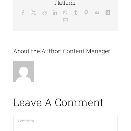
Platform!
Facebook
X
Reddit
LinkedIn
WhatsApp
Tumblr
Pinterest
Vk
Xing
Email
About the Author:
Content Manager
Leave A Comment
Comment