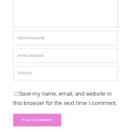
Save my name, email, and website in
this browser for the next time I comment.