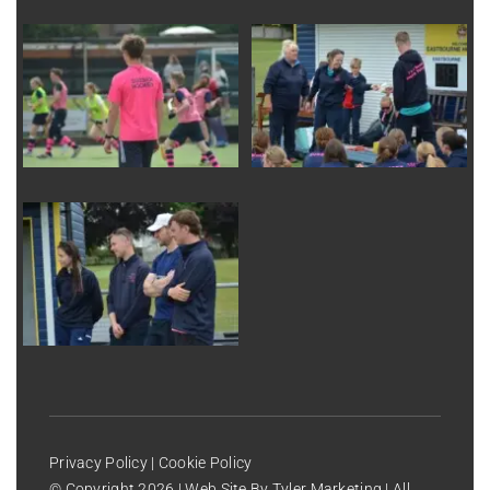
Privacy Policy
|
Cookie Policy
© Copyright
2026 | Web Site By
Tyler Marketing
| All