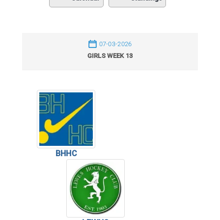
07-03-2026
GIRLS WEEK 13
BHHC