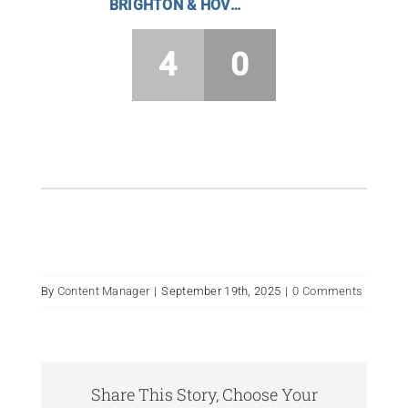
BRIGHTON & HOVE HC BOYS
4
0
By
Content Manager
|
September 19th, 2025
|
0 Comments
Share This Story, Choose Your