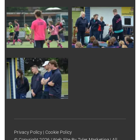
Privacy Policy
|
Cookie Policy
© Copyright
2026 | Web Site By
Tyler Marketing
| All