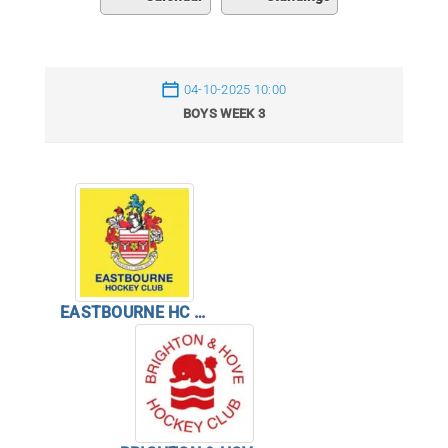
04-10-2025 10:00
BOYS WEEK 3
EASTBOURNE HC BOYS