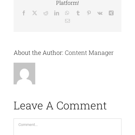
Platform!
Facebook
X
Reddit
LinkedIn
WhatsApp
Tumblr
Pinterest
Vk
Xing
Email
About the Author:
Content Manager
Leave A Comment
Comment