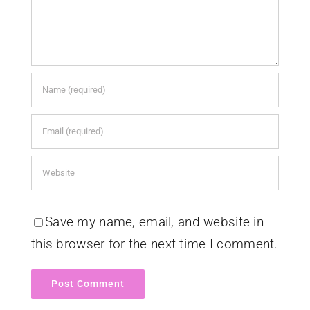
Save my name, email, and website in
this browser for the next time I comment.