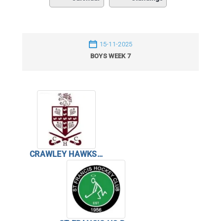
15-11-2025
BOYS WEEK 7
CRAWLEY HAWKS BOYS