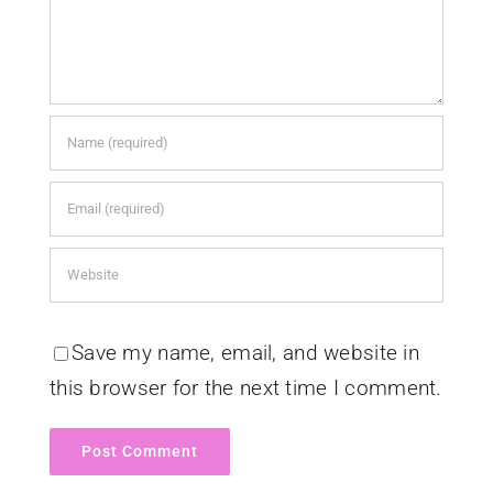
Save my name, email, and website in
this browser for the next time I comment.