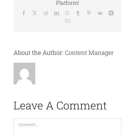
Platform!
Facebook
X
Reddit
LinkedIn
WhatsApp
Tumblr
Pinterest
Vk
Xing
Email
About the Author:
Content Manager
Leave A Comment
Comment