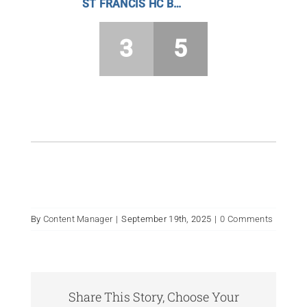
ST FRANCIS HC BOYS
3
5
By
Content Manager
|
September 19th, 2025
|
0 Comments
Share This Story, Choose Your