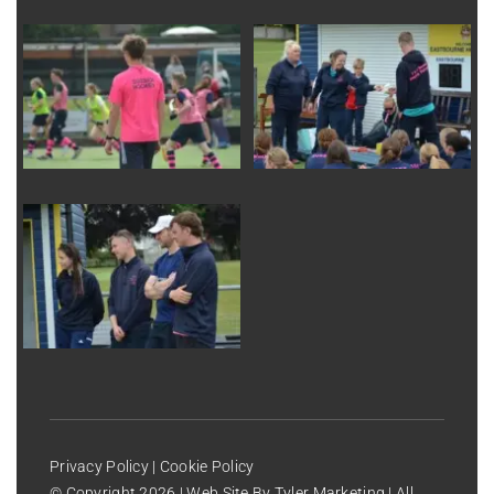
Privacy Policy
|
Cookie Policy
© Copyright
2026 | Web Site By
Tyler Marketing
| All