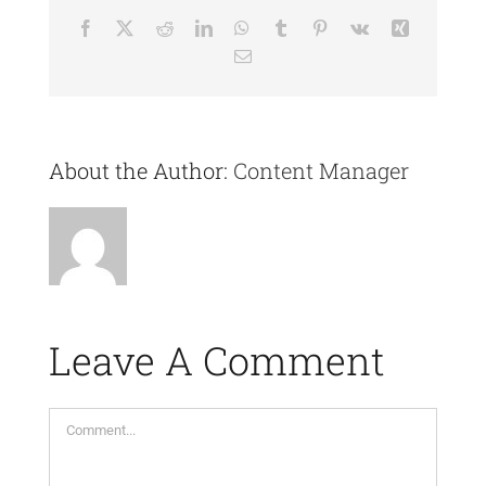
Facebook
X
Reddit
LinkedIn
WhatsApp
Tumblr
Pinterest
Vk
Xing
Email
About the Author:
Content Manager
Leave A Comment
Comment