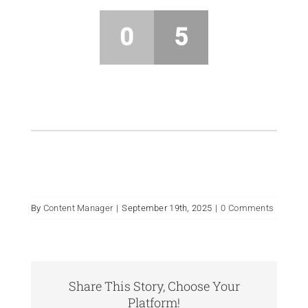
0
5
By
Content Manager
|
September 19th, 2025
|
0 Comments
Share This Story, Choose Your
Platform!