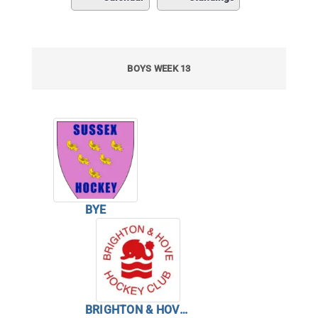
BOYS WEEK 13
BYE
BRIGHTON & HOVE HC BOYS