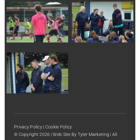
Privacy Policy
|
Cookie Policy
© Copyright
2026 | Web Site By
Tyler Marketing
| All