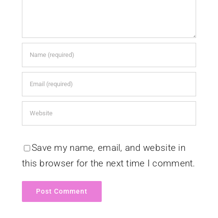
Save my name, email, and website in
this browser for the next time I comment.