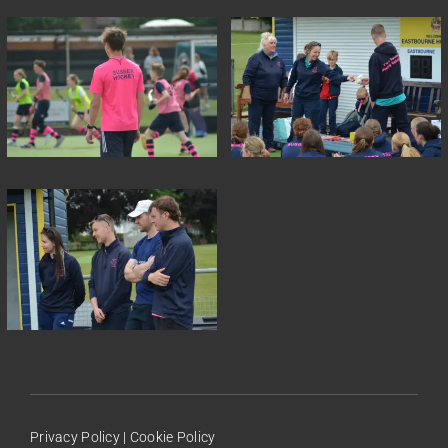
Privacy Policy
|
Cookie Policy