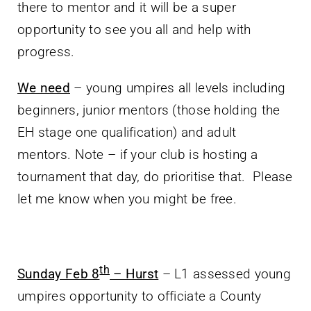
there to mentor and it will be a super
opportunity to see you all and help with
progress.
We need
– young umpires all levels including
beginners, junior mentors (those holding the
EH stage one qualification) and adult
mentors. Note – if your club is hosting a
tournament that day, do prioritise that. Please
let me know when you might be free.
th
Sunday Feb 8
– Hurst
– L1 assessed young
umpires opportunity to officiate a County