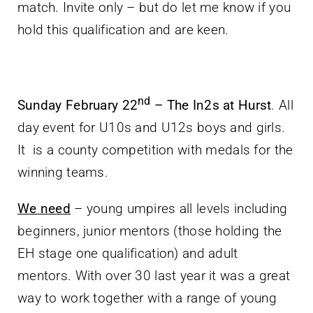
match. Invite only – but do let me know if you
hold this qualification and are keen.
nd
Sunday February 22
– The In2s at Hurst
. All
day event for U10s and U12s boys and girls.
It is a county competition with medals for the
winning teams.
We need
– young umpires all levels including
beginners, junior mentors (those holding the
EH stage one qualification) and adult
mentors. With over 30 last year it was a great
way to work together with a range of young