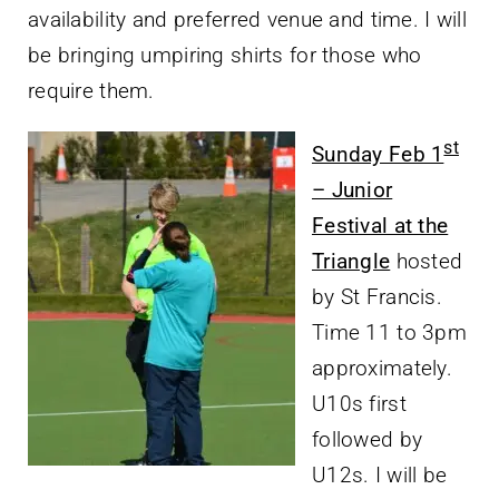
availability and preferred venue and time. I will
be bringing umpiring shirts for those who
require them.
st
Sunday Feb 1
– Junior
Festival at the
Triangle
hosted
by St Francis.
Time 11 to 3pm
approximately.
U10s first
followed by
U12s. I will be