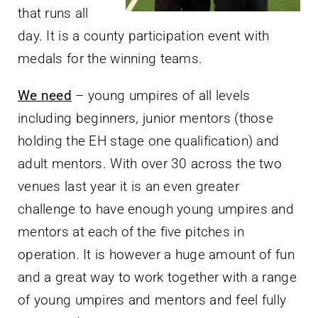
that runs all
day. It is a county participation event with
medals for the winning teams.
We need
– young umpires of all levels
including beginners, junior mentors (those
holding the EH stage one qualification) and
adult mentors. With over 30 across the two
venues last year it is an even greater
challenge to have enough young umpires and
mentors at each of the five pitches in
operation. It is however a huge amount of fun
and a great way to work together with a range
of young umpires and mentors and feel fully