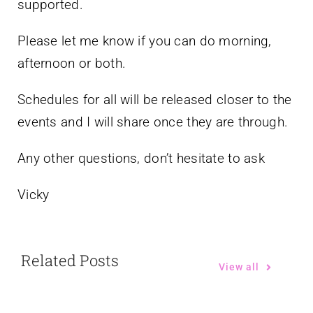
supported.
Please let me know if you can do morning,
afternoon or both.
Schedules for all will be released closer to the
events and I will share once they are through.
Any other questions, don’t hesitate to ask
Vicky
Related Posts
View all