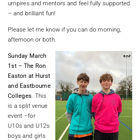
umpires and mentors and feel fully supported
– and brilliant fun!
Please let me know if you can do morning,
afternoon or both.
Sunday March
1st – The Ron
Easton at Hurst
and Eastbourne
Colleges
. This
is a split venue
event –for
U10s and U12s
boys and girls