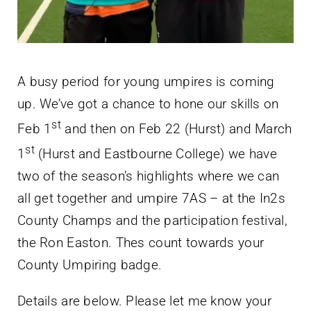
A busy period for young umpires is coming
up. We’ve got a chance to hone our skills on
st
Feb 1
and then on Feb 22 (Hurst) and March
st
1
(Hurst and Eastbourne College) we have
two of the season’s highlights where we can
all get together and umpire 7AS – at the In2s
County Champs and the participation festival,
the Ron Easton. Thes count towards your
County Umpiring badge.
Details are below. Please let me know your