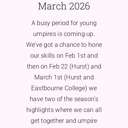
March 2026
A busy period for young
umpires is coming up.
We’ve got a chance to hone
our skills on Feb 1st and
then on Feb 22 (Hurst) and
March 1st (Hurst and
Eastbourne College) we
have two of the season’s
highlights where we can all
get together and umpire