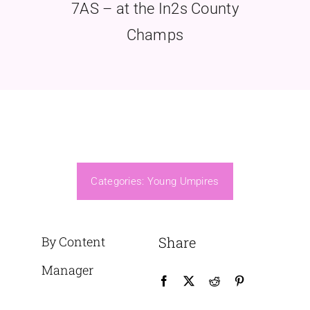
7AS – at the In2s County
Champs
Categories:
Young Umpires
By Content
Share
Manager