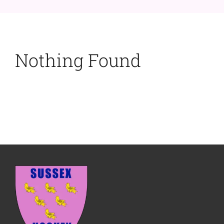
Nothing Found